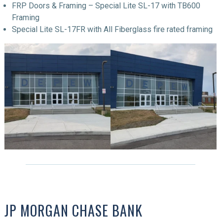
FRP Doors & Framing – Special Lite SL-17 with TB600
Framing
Special Lite SL-17FR with All Fiberglass fire rated framing
JP MORGAN CHASE BANK