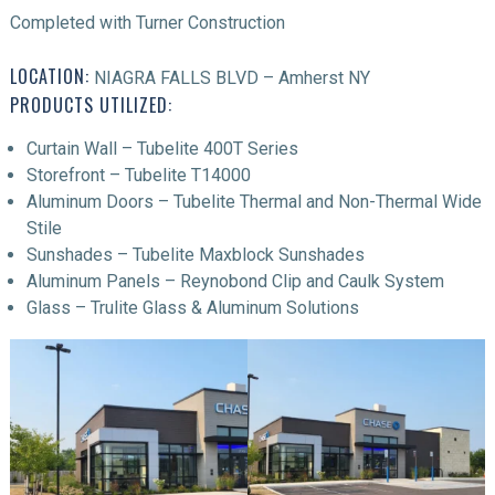
Completed with Turner Construction
LOCATION:
NIAGRA FALLS BLVD – Amherst NY
PRODUCTS UTILIZED:
Curtain Wall – Tubelite 400T Series
Storefront – Tubelite T14000
Aluminum Doors – Tubelite Thermal and Non-Thermal Wide
Stile
Sunshades – Tubelite Maxblock Sunshades
Aluminum Panels – Reynobond Clip and Caulk System
Glass – Trulite Glass & Aluminum Solutions