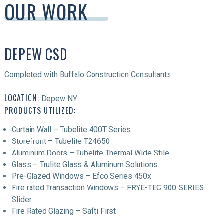
OUR WORK
DEPEW CSD
Completed with Buffalo Construction Consultants
LOCATION:
Depew NY
PRODUCTS UTILIZED:
Curtain Wall – Tubelite 400T Series
Storefront – Tubelite T24650
Aluminum Doors – Tubelite Thermal Wide Stile
Glass – Trulite Glass & Aluminum Solutions
Pre-Glazed Windows – Efco Series 450x
Fire rated Transaction Windows – FRYE-TEC 900 SERIES
Slider
Fire Rated Glazing – Safti First