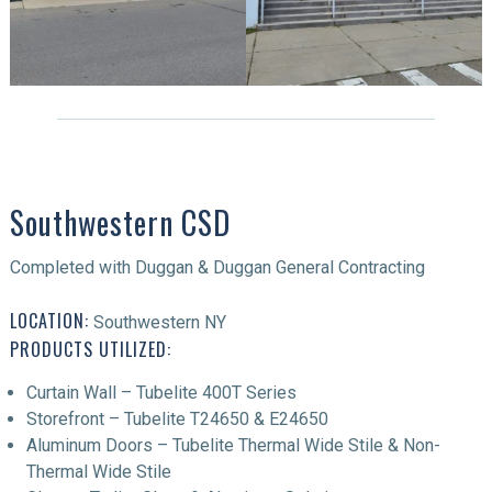
Southwestern CSD
Completed with Duggan & Duggan General Contracting
LOCATION:
Southwestern NY
PRODUCTS UTILIZED:
Curtain Wall – Tubelite 400T Series
Storefront – Tubelite T24650 & E24650
Aluminum Doors – Tubelite Thermal Wide Stile & Non-
Thermal Wide Stile