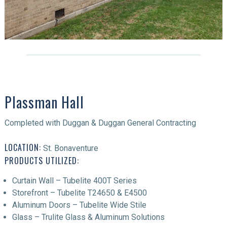
Plassman Hall
Completed with Duggan & Duggan General Contracting
LOCATION:
St. Bonaventure
PRODUCTS UTILIZED:
Curtain Wall – Tubelite 400T Series
Storefront – Tubelite T24650 & E4500
Aluminum Doors – Tubelite Wide Stile
Glass – Trulite Glass & Aluminum Solutions