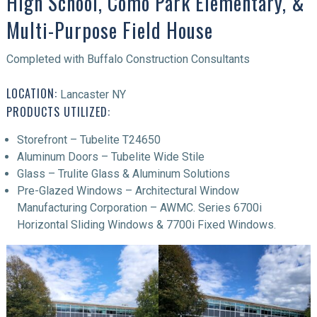
High School, Como Park Elementary, &
Multi-Purpose Field House
Completed with Buffalo Construction Consultants
LOCATION:
Lancaster NY
PRODUCTS UTILIZED:
Storefront – Tubelite T24650
Aluminum Doors – Tubelite Wide Stile
Glass – Trulite Glass & Aluminum Solutions
Pre-Glazed Windows – Architectural Window
Manufacturing Corporation – AWMC. Series 6700i
Horizontal Sliding Windows & 7700i Fixed Windows.