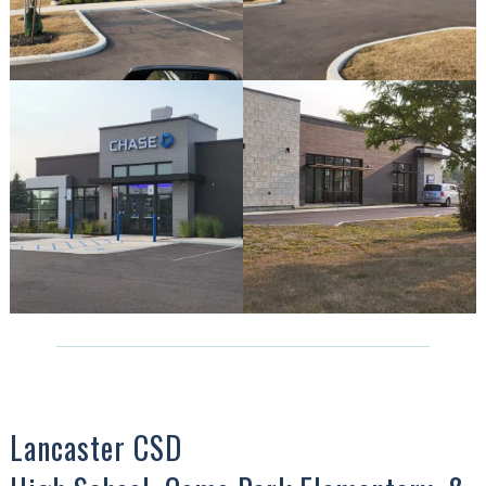
Lancaster CSD