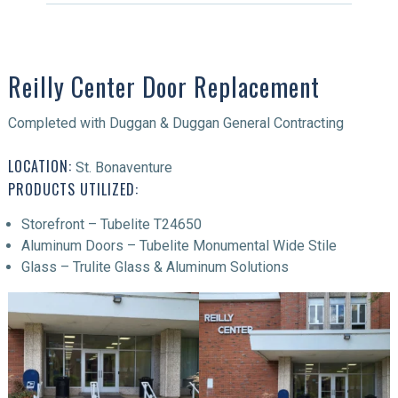
Reilly Center Door Replacement
Completed with Duggan & Duggan General Contracting
LOCATION:
St. Bonaventure
PRODUCTS UTILIZED:
Storefront – Tubelite T24650
Aluminum Doors – Tubelite Monumental Wide Stile
Glass – Trulite Glass & Aluminum Solutions