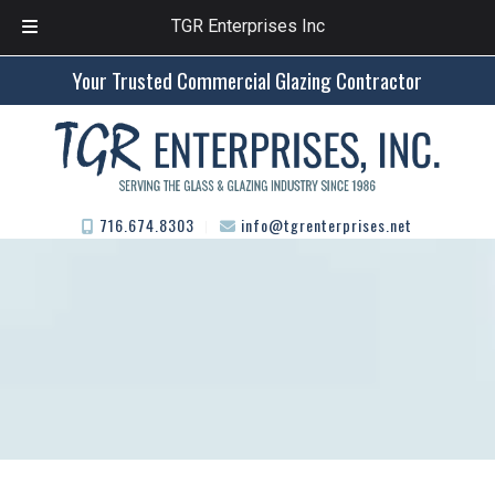
TGR Enterprises Inc
Skip
Skip
Your Trusted Commercial Glazing Contractor
to
to
navigation
content
716.674.8303
info@tgrenterprises.net
︱