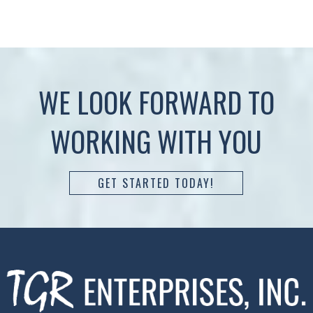
WE LOOK FORWARD TO
WORKING WITH YOU
GET STARTED TODAY!