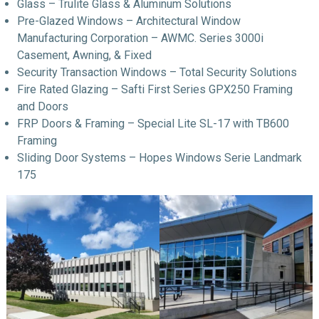
Glass – Trulite Glass & Aluminum Solutions
Pre-Glazed Windows – Architectural Window
Manufacturing Corporation – AWMC. Series 3000i
Casement, Awning, & Fixed
Security Transaction Windows – Total Security Solutions
Fire Rated Glazing – Safti First Series GPX250 Framing
and Doors
FRP Doors & Framing – Special Lite SL-17 with TB600
Framing
Sliding Door Systems – Hopes Windows Serie Landmark
175