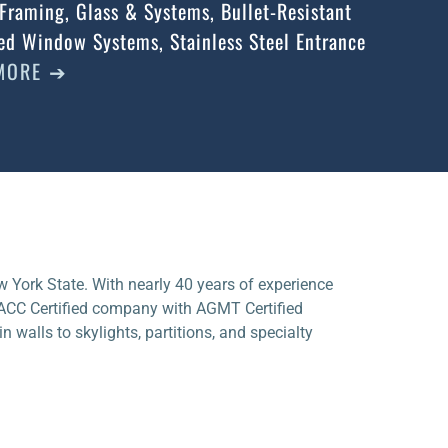
Framing, Glass & Systems, Bullet-Resistant
d Window Systems, Stainless Steel Entrance
MORE ➔
w York State. With nearly 40 years of experience
NACC Certified company with AGMT Certified
n walls to skylights, partitions, and specialty