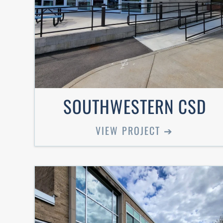
SOUTHWESTERN CSD
VIEW PROJECT ➔