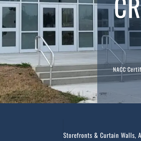
CR
NACC Certif
Storefronts & Curtain Walls, 