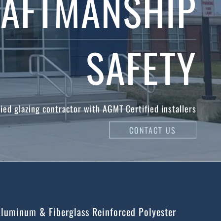
AFTMANSHIP
SAFETY
ied glazing contractor with AGMT Certified installers
CONTACT US
Aluminum & Fiberglass Reinforced Polyester