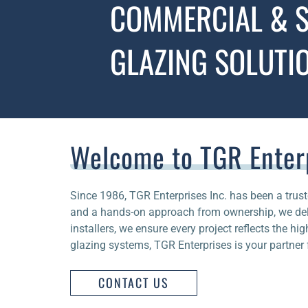
COMMERCIAL & S
GLAZING SOLUTI
Welcome to TGR Enter
Since 1986, TGR Enterprises Inc. has been a trust
and a hands-on approach from ownership, we deli
installers, we ensure every project reflects the hi
glazing systems, TGR Enterprises is your partner f
CONTACT US