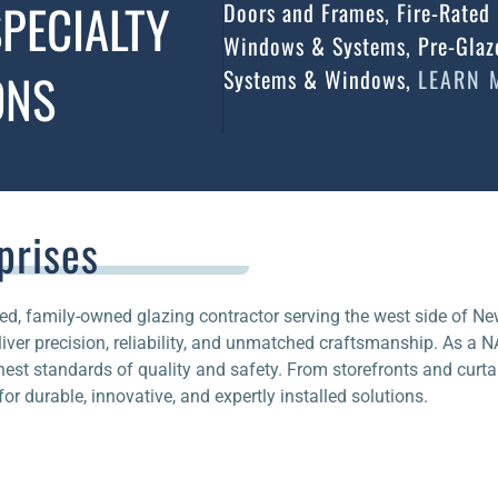
PECIALTY
Doors and Frames, Fire-Rated 
Windows & Systems, Pre-Glaze
ONS
Systems & Windows,
LEARN 
prises
ed, family-owned glazing contractor serving the west side of Ne
ver precision, reliability, and unmatched craftsmanship. As a 
ghest standards of quality and safety. From storefronts and curtai
or durable, innovative, and expertly installed solutions.