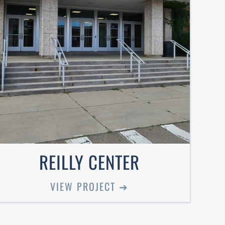
REILLY CENTER
VIEW PROJECT ➔