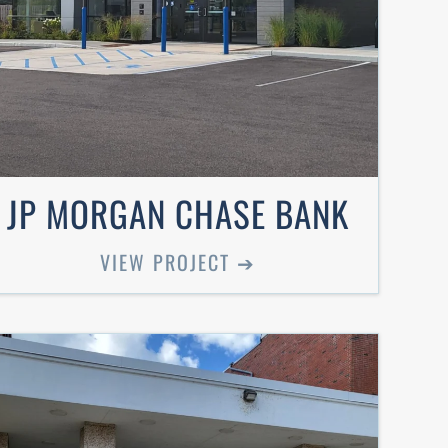
JP MORGAN CHASE BANK
VIEW PROJECT ➔