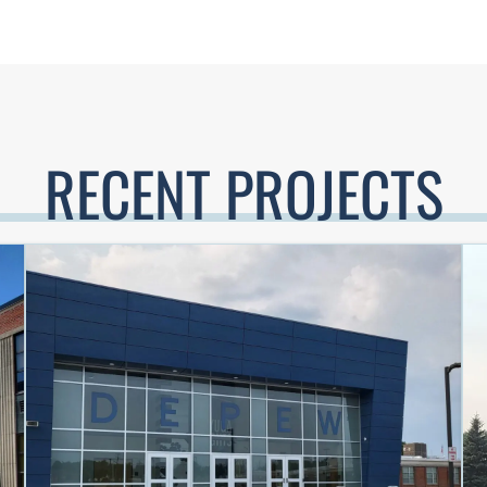
RECENT PROJECTS