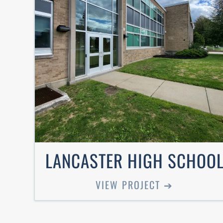
LANCASTER HIGH SCHOO
VIEW PROJECT ➔