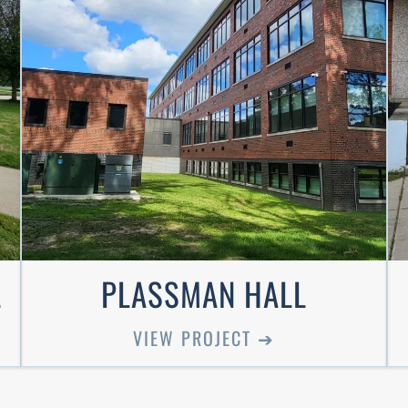
L
PLASSMAN HALL
VIEW PROJECT ➔