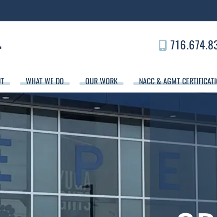
716.674.8
UT
WHAT WE DO
OUR WORK
NACC & AGMT CERTIFICAT