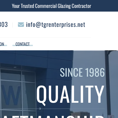
Your Trusted Commercial Glazing Contractor
303
info@tgrenterprises.net
︱
ION
CONTACT
SINCE 1986
QUALITY