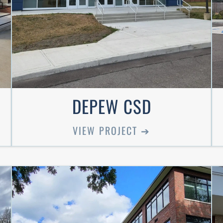
DEPEW CSD
VIEW PROJECT ➔