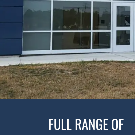
FULL RANGE OF