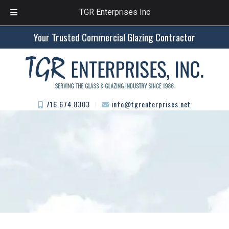
TGR Enterprises Inc
Skip
Skip
Your Trusted Commercial Glazing Contractor
to
to
navigation
content
716.674.8303
info@tgrenterprises.net
︱