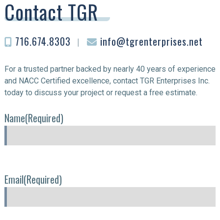
Contact TGR
716.674.8303
︱
info@tgrenterprises.net
For a trusted partner backed by nearly 40 years of experience
and NACC Certified excellence, contact TGR Enterprises Inc.
today to discuss your project or request a free estimate.
Name
(Required)
Email
(Required)