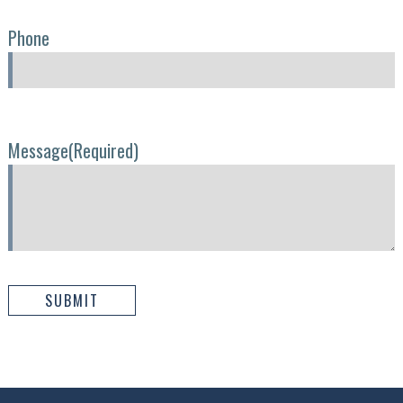
Phone
Message
(Required)
SUBMIT